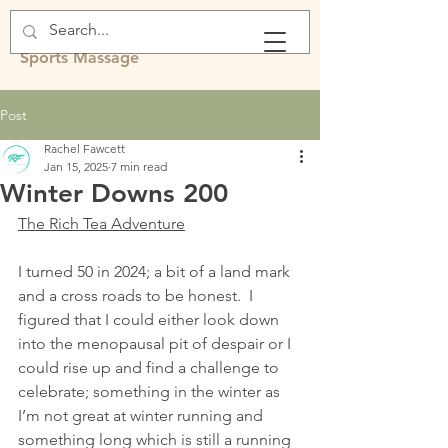
Rachel Fawcett
Sports Massage
Post
Rachel Fawcett
Jan 15, 2025
7 min read
Winter Downs 200
The Rich Tea Adventure
I turned 50 in 2024; a bit of a land mark 
and a cross roads to be honest.  I 
figured that I could either look down 
into the menopausal pit of despair or I 
could rise up and find a challenge to 
celebrate; something in the winter as 
I’m not great at winter running and 
something long which is still a running 