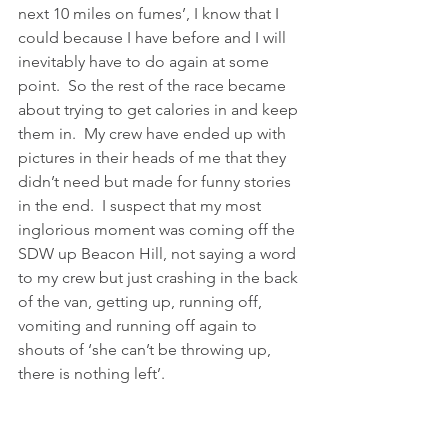
next 10 miles on fumes’, I know that I 
could because I have before and I will 
inevitably have to do again at some 
point.  So the rest of the race became 
about trying to get calories in and keep 
them in.  My crew have ended up with 
pictures in their heads of me that they 
didn’t need but made for funny stories 
in the end.  I suspect that my most 
inglorious moment was coming off the 
SDW up Beacon Hill, not saying a word 
to my crew but just crashing in the back 
of the van, getting up, running off, 
vomiting and running off again to 
shouts of ‘she can’t be throwing up, 
there is nothing left’.