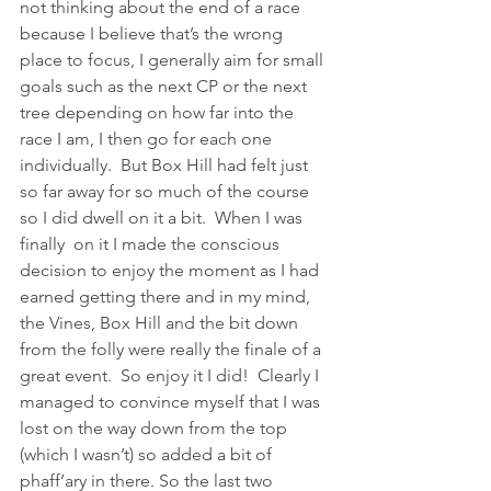
not thinking about the end of a race 
because I believe that’s the wrong 
place to focus, I generally aim for small 
goals such as the next CP or the next 
tree depending on how far into the 
race I am, I then go for each one 
individually.  But Box Hill had felt just 
so far away for so much of the course 
so I did dwell on it a bit.  When I was 
finally  on it I made the conscious 
decision to enjoy the moment as I had 
earned getting there and in my mind, 
the Vines, Box Hill and the bit down 
from the folly were really the finale of a 
great event.  So enjoy it I did!  Clearly I 
managed to convince myself that I was 
lost on the way down from the top 
(which I wasn’t) so added a bit of 
phaff’ary in there. So the last two 