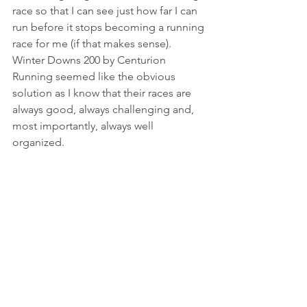
race so that I can see just how far I can 
run before it stops becoming a running 
race for me (if that makes sense).  
Winter Downs 200 by Centurion 
Running seemed like the obvious 
solution as I know that their races are 
always good, always challenging and, 
most importantly, always well 
organized. 