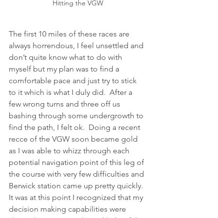
Hitting the VGW
The first 10 miles of these races are 
always horrendous, I feel unsettled and 
don’t quite know what to do with 
myself but my plan was to find a 
comfortable pace and just try to stick 
to it which is what I duly did.  After a 
few wrong turns and three off us 
bashing through some undergrowth to 
find the path, I felt ok.  Doing a recent 
recce of the VGW soon became gold 
as I was able to whizz through each 
potential navigation point of this leg of 
the course with very few difficulties and 
Berwick station came up pretty quickly.  
It was at this point I recognized that my 
decision making capabilities were 