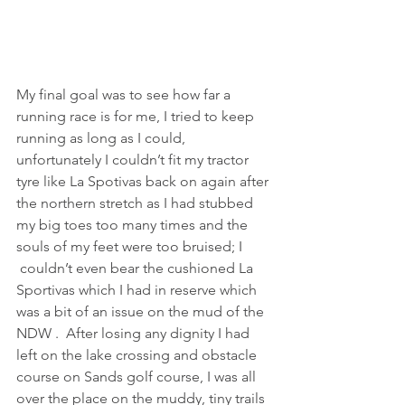
My final goal was to see how far a 
running race is for me, I tried to keep 
running as long as I could, 
unfortunately I couldn’t fit my tractor 
tyre like La Spotivas back on again after 
the northern stretch as I had stubbed 
my big toes too many times and the 
souls of my feet were too bruised; I 
 couldn’t even bear the cushioned La 
Sportivas which I had in reserve which 
was a bit of an issue on the mud of the 
NDW .  After losing any dignity I had 
left on the lake crossing and obstacle 
course on Sands golf course, I was all 
over the place on the muddy, tiny trails 