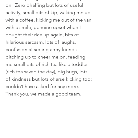
on.  Zero phaffing but lots of useful 
activity; small bits of kip, waking me up 
with a coffee, kicking me out of the van 
with a smile, genuine upset when I 
bought their rice up again, bits of 
hilarious sarcasm, lots of laughs, 
confusion at seeing army friends 
pitching up to cheer me on, feeding 
me small bits of rich tea like a toddler 
(rich tea saved the day), big hugs, lots 
of kindness but lots of arse kicking too; 
couldn’t have asked for any more.  
Thank you, we made a good team.  