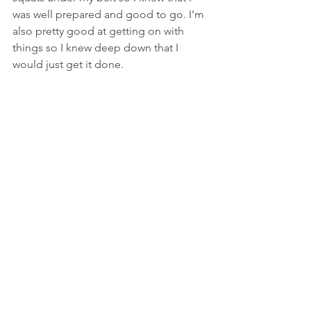
was well prepared and good to go. I’m 
also pretty good at getting on with 
things so I knew deep down that I 
would just get it done.