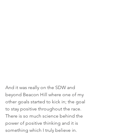
And it was really on the SDW and 
beyond Beacon Hill where one of my 
other goals started to kick in; the goal 
to stay positive throughout the race.  
There is so much science behind the 
power of positive thinking and it is 
something which I truly believe in.  