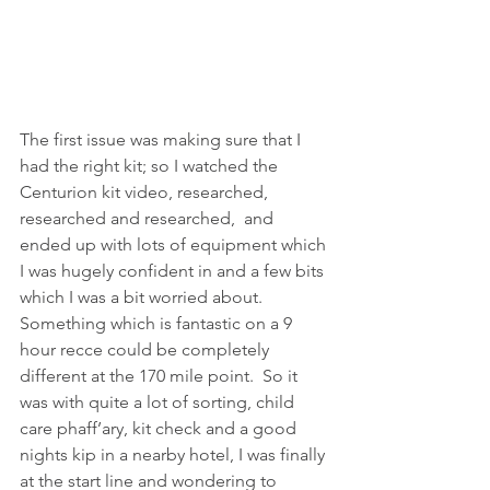
The first issue was making sure that I 
had the right kit; so I watched the 
Centurion kit video, researched, 
researched and researched,  and 
ended up with lots of equipment which 
I was hugely confident in and a few bits 
which I was a bit worried about.  
Something which is fantastic on a 9 
hour recce could be completely 
different at the 170 mile point.  So it 
was with quite a lot of sorting, child 
care phaff’ary, kit check and a good 
nights kip in a nearby hotel, I was finally 
at the start line and wondering to 