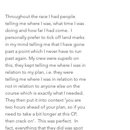
Throughout the race I had people 
telling me where I was, what time I was 
doing and how far I had come.  I 
personally prefer to tick off land marks 
in my mind telling me that I have gone 
past a point which I never have to run 
past again. My crew were superb on 
this, they kept telling me where I was in 
relation to my plan, i.e. they were 
telling me where I was in relation to me 
not in relation to anyone else on the 
course which is exactly what I needed.  
They then put it into context ‘you are 
two hours ahead of your plan, so if you 
need to take a bit longer at this CP, 
then crack on’.  This was perfect.  In 
fact, everything that they did was spot 