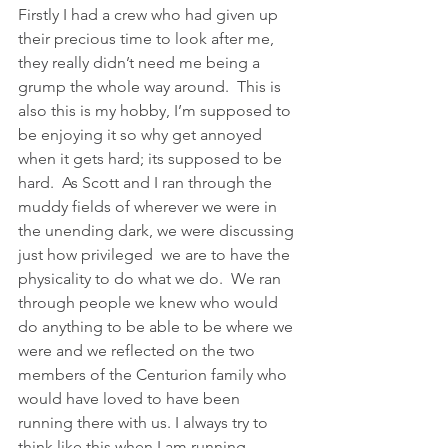
Firstly I had a crew who had given up 
their precious time to look after me, 
they really didn’t need me being a 
grump the whole way around.  This is 
also this is my hobby, I’m supposed to 
be enjoying it so why get annoyed 
when it gets hard; its supposed to be 
hard.  As Scott and I ran through the 
muddy fields of wherever we were in 
the unending dark, we were discussing 
just how privileged  we are to have the 
physicality to do what we do.  We ran 
through people we knew who would 
do anything to be able to be where we 
were and we reflected on the two 
members of the Centurion family who 
would have loved to have been 
running there with us. I always try to 
think like this when I am running.  