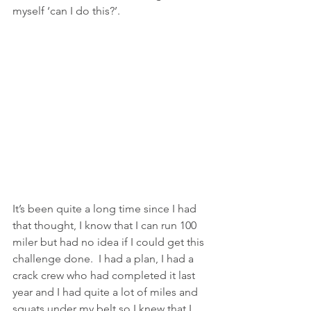
myself ‘can I do this?’.  
It’s been quite a long time since I had 
that thought, I know that I can run 100 
miler but had no idea if I could get this 
challenge done.  I had a plan, I had a 
crack crew who had completed it last 
year and I had quite a lot of miles and 
squats under my belt so I knew that I 