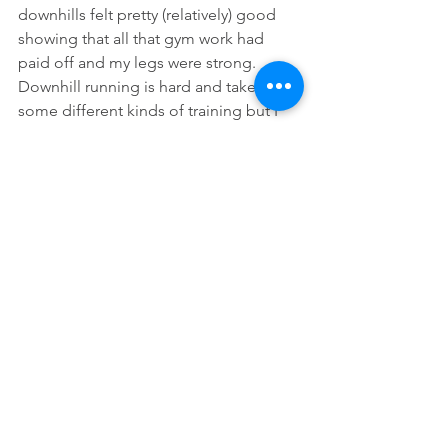
downhills felt pretty (relatively) good 
showing that all that gym work had 
paid off and my legs were strong.  
Downhill running is hard and takes 
some different kinds of training but I 
had put the work in and it showed. And 
then it was the finish, seeing the RD 
James and my crew, and being given 
tea and being put to bed before a 
double fry up and the trip home.  