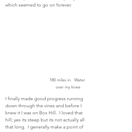
which seemed to go on forever. 
180 miles in.  Water 
over my knee
I finally made good progress running 
down through the vines and before I 
knew it I was on Box Hill.  I loved that 
hill; yes its steep but its not actually all 
that long.  I generally make a point of 