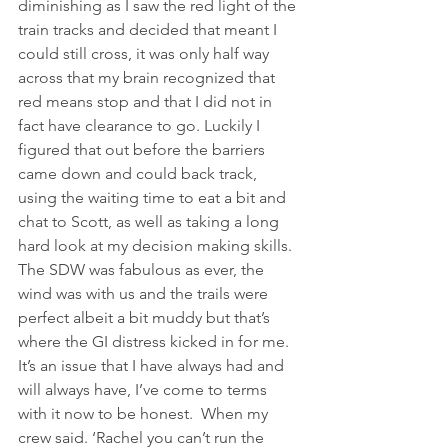
diminishing as I saw the red light of the 
train tracks and decided that meant I 
could still cross, it was only half way 
across that my brain recognized that 
red means stop and that I did not in 
fact have clearance to go. Luckily I 
figured that out before the barriers 
came down and could back track, 
using the waiting time to eat a bit and 
chat to Scott, as well as taking a long 
hard look at my decision making skills.
The SDW was fabulous as ever, the 
wind was with us and the trails were 
perfect albeit a bit muddy but that’s 
where the GI distress kicked in for me.  
It’s an issue that I have always had and 
will always have, I’ve come to terms 
with it now to be honest.  When my 
crew said. ‘Rachel you can’t run the 