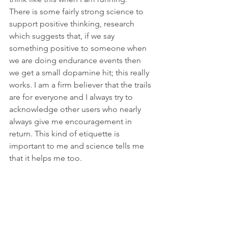
There is some fairly strong science to 
support positive thinking, research 
which suggests that, if we say 
something positive to someone when 
we are doing endurance events then 
we get a small dopamine hit; this really 
works. I am a firm believer that the trails 
are for everyone and I always try to 
acknowledge other users who nearly 
always give me encouragement in 
return. This kind of etiquette is 
important to me and science tells me 
that it helps me too. 