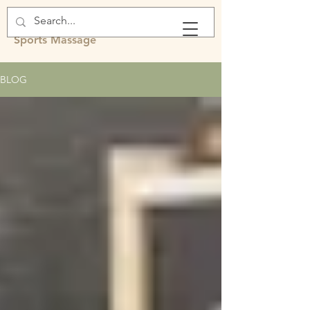
Rachel Fawcett
Sports Massage
BLOG