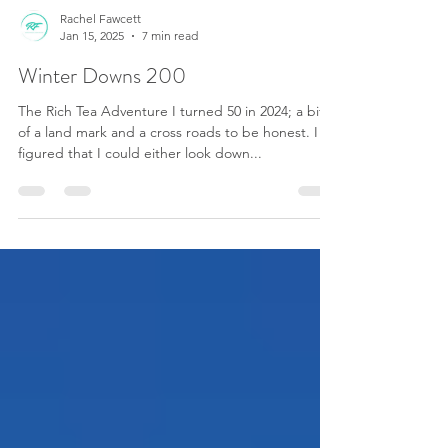
Rachel Fawcett
Jan 15, 2025
7 min read
Winter Downs 200
The Rich Tea Adventure I turned 50 in 2024; a bit
of a land mark and a cross roads to be honest. I
figured that I could either look down...