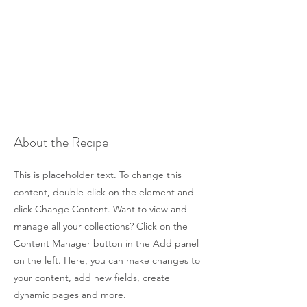
About the Recipe
This is placeholder text. To change this
content, double-click on the element and
click Change Content. Want to view and
manage all your collections? Click on the
Content Manager button in the Add panel
on the left. Here, you can make changes to
your content, add new fields, create
dynamic pages and more.