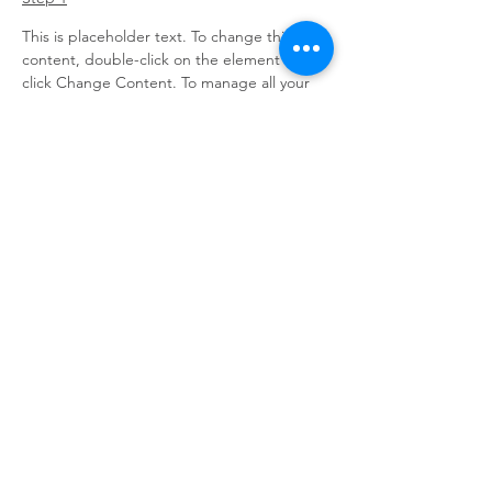
This is placeholder text. To change this 
content, double-click on the element and 
click Change Content. To manage all your 
collections, click on the Content Manager 
button in the Add panel on the left.
Step 2
This is placeholder text. To change this 
content, double-click on the element and 
click Change Content. To manage all your 
collections, click on the Content Manager 
button in the Add panel on the left.
Step 3
This is placeholder text. To change this 
content, double-click on the element and 
click Change Content. To manage all your 