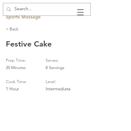
Rachel Fawcett
Sports Massage
< Back
Festive Cake
Prep Time:
Serves:
20 Minutes
8 Servings
Cook Time:
Level:
1 Hour
Intermediate