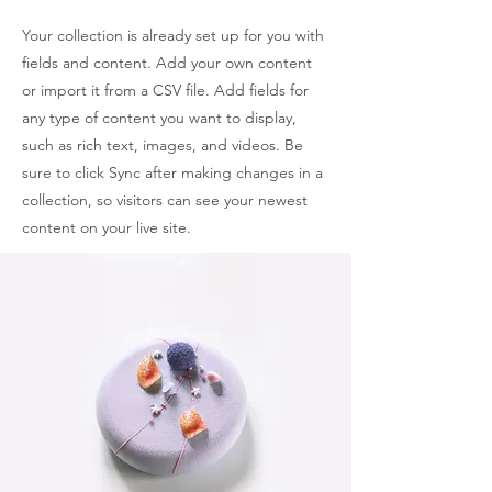
Your collection is already set up for you with
fields and content. Add your own content
or import it from a CSV file. Add fields for
any type of content you want to display,
such as rich text, images, and videos. Be
sure to click Sync after making changes in a
collection, so visitors can see your newest
content on your live site.