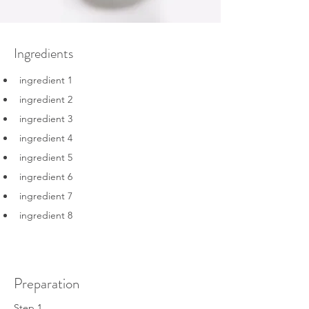
Ingredients
ingredient 1
ingredient 2
ingredient 3
ingredient 4
ingredient 5
ingredient 6
ingredient 7
ingredient 8
Preparation
Step 1